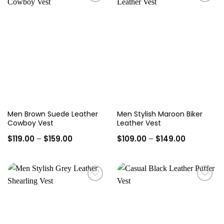
Add to
Add to
wishlist
wishlist
Men Brown Suede Leather
Men Stylish Maroon Biker
Cowboy Vest
Leather Vest
Price
Price
$
119.00
–
$
159.00
$
109.00
–
$
149.00
range:
range:
$119.00
$109.00
through
through
$159.00
$149.00
Add to
Add to
wishlist
wishlist