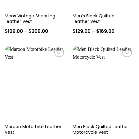
Mens Vintage Shearling
Men's Black Quilted
Leather Vest
Leather Vest
Price
Price
$
169.00
–
$
209.00
$
129.00
–
$
169.00
range:
range:
$169.00
$129.00
through
through
$209.00
$169.00
Add to
Add to
wishlist
wishlist
Maroon Motorbike Leather
Men Black Quilted Leather
Vest
Motorcycle Vest