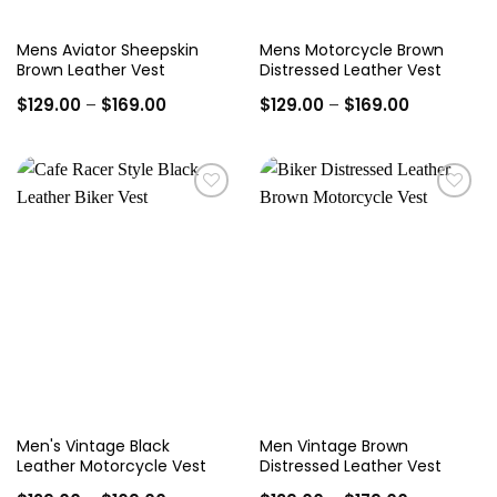
Mens Aviator Sheepskin
Mens Motorcycle Brown
Brown Leather Vest
Distressed Leather Vest
Price
Price
$
129.00
–
$
169.00
$
129.00
–
$
169.00
range:
range:
$129.00
$129.00
through
through
$169.00
$169.00
Add to
Add to
wishlist
wishlist
Men's Vintage Black
Men Vintage Brown
Leather Motorcycle Vest
Distressed Leather Vest