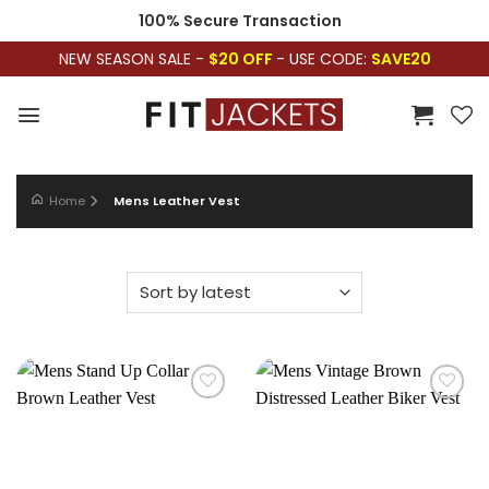
Skip
100% Secure Transaction
to
NEW SEASON SALE -
$20 OFF
- USE CODE:
SAVE20
content
Home
Mens Leather Vest
Add to
Add to
wishlist
wishlist