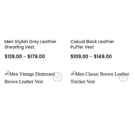
Men Stylish Grey Leather
Casual Black Leather
Shearling Vest
Puffer Vest
Price
Price
$
139.00
–
$
179.00
$
109.00
–
$
149.00
range:
range:
$139.00
$109.00
through
through
$179.00
$149.00
Add to
Add to
wishlist
wishlist