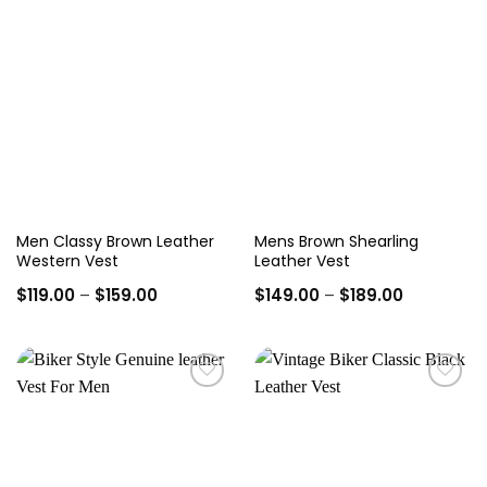
Add to
Add to
wishlist
wishlist
Men Classy Brown Leather
Mens Brown Shearling
Western Vest
Leather Vest
Price
Price
$
119.00
–
$
159.00
$
149.00
–
$
189.00
range:
range:
$119.00
$149.00
through
through
$159.00
$189.00
Add to
Add to
wishlist
wishlist