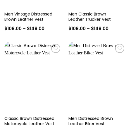
Men Vintage Distressed
Men Classic Brown
Brown Leather Vest
Leather Trucker Vest
Price
Price
$
109.00
–
$
149.00
$
109.00
–
$
149.00
range:
range:
$109.00
$109.00
through
through
$149.00
$149.00
Add to
Add to
wishlist
wishlist
Classic Brown Distressed
Men Distressed Brown
Motorcycle Leather Vest
Leather Biker Vest