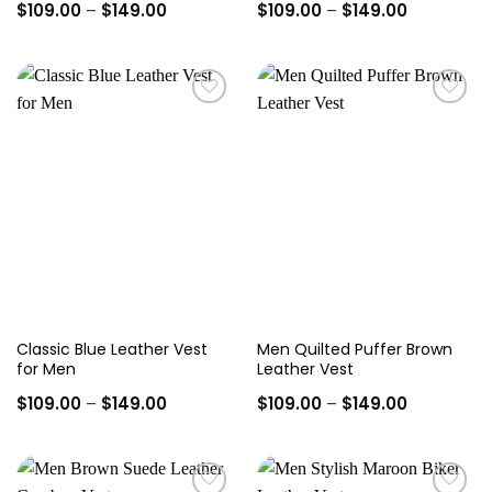
Price
Price
$
109.00
–
$
149.00
$
109.00
–
$
149.00
range:
range:
$109.00
$109.00
through
through
$149.00
$149.00
Add to
Add to
wishlist
wishlist
Classic Blue Leather Vest
Men Quilted Puffer Brown
for Men
Leather Vest
Price
Price
$
109.00
–
$
149.00
$
109.00
–
$
149.00
range:
range:
$109.00
$109.00
through
through
$149.00
$149.00