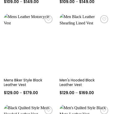
Price
Price
$
109.00
–
$
149.00
$
109.00
–
$
149.00
range:
range:
$109.00
$109.00
through
through
$149.00
$149.00
Add to
Add to
wishlist
wishlist
Mens Biker Style Black
Men's Hooded Black
Leather Vest
Leather Vest
Price
Price
$
129.00
–
$
179.00
$
129.00
–
$
169.00
range:
range:
$129.00
$129.00
through
through
$179.00
$169.00