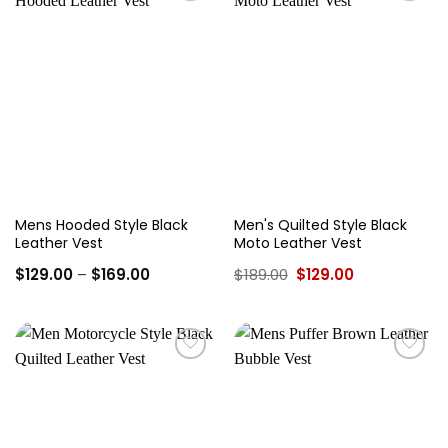
Add to
Add to
wishlist
wishlist
Mens Hooded Style Black
Men's Quilted Style Black
Leather Vest
Moto Leather Vest
Price
Original
Current
$
129.00
–
$
169.00
$
189.00
$
129.00
range:
price
price
$129.00
was:
is:
through
$189.00.
$129.00.
$169.00
Add to
Add to
wishlist
wishlist