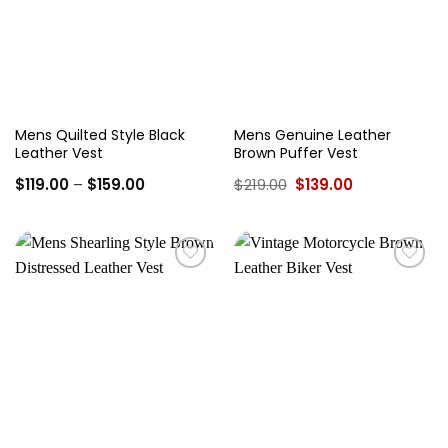
Mens Quilted Style Black
Mens Genuine Leather
Leather Vest
Brown Puffer Vest
Price
Original
Current
$
119.00
–
$
159.00
$
219.00
$
139.00
range:
price
price
$119.00
was:
is:
through
$219.00.
$139.00.
$159.00
Add to
Add to
wishlist
wishlist