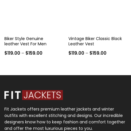
Biker Style Genuine
Vintage Biker Classic Black
leather Vest For Men
Leather Vest
Price
Price
$
119.00
–
$
159.00
$
119.00
–
$
159.00
range:
range:
$119.00
$119.00
through
through
$159.00
$159.00
Fit Jackets offers premium leather jackets and winter
outfits with excellent stitching and designs. Our incredible
designers know how to keep fashion and comfort together
and offer the most luxurious pieces to you.