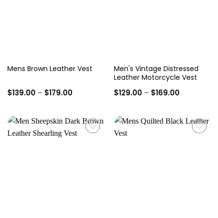
Men's Vintage Distressed
Mens Brown Leather Vest
Leather Motorcycle Vest
Price
Price
$
139.00
–
$
179.00
$
129.00
–
$
169.00
range:
range:
$139.00
$129.00
through
through
$179.00
$169.00
Add to
Add to
wishlist
wishlist